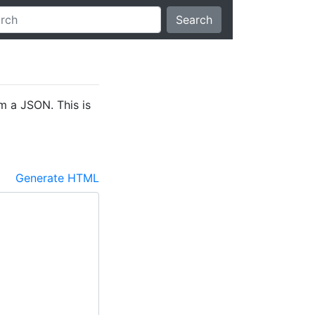
Search
 a JSON. This is
Generate HTML