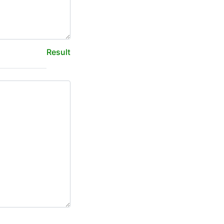
Result