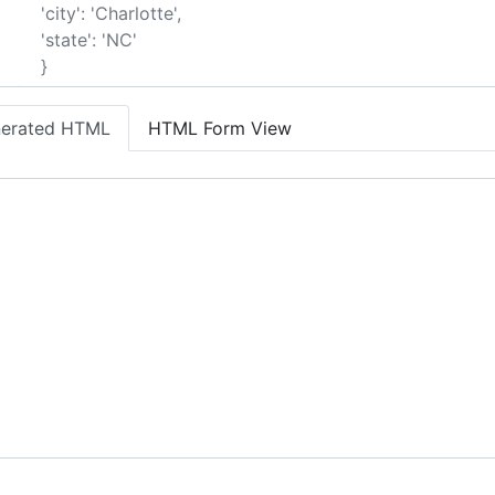
erated HTML
HTML Form View