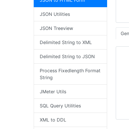
JSON to HTML Form
JSON Utilities
JSON Treeview
Gen
Delimited String to XML
Delimited String to JSON
Process Fixedlength Format
String
JMeter Utils
SQL Query Utilities
XML to DDL