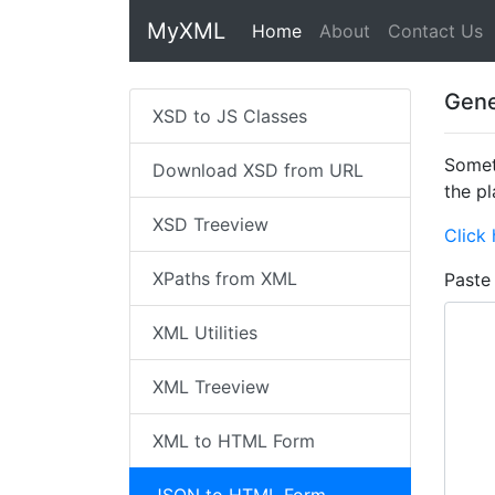
MyXML
Home
(current)
About
Contact Us
Gene
XSD to JS Classes
Somet
Download XSD from URL
the pl
XSD Treeview
Click 
XPaths from XML
Paste
XML Utilities
XML Treeview
XML to HTML Form