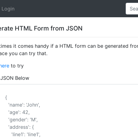
Login
rate HTML Form from JSON
imes it comes handy if a HTML form can be generated from
ace you can try that.
here
to try
 JSON Below